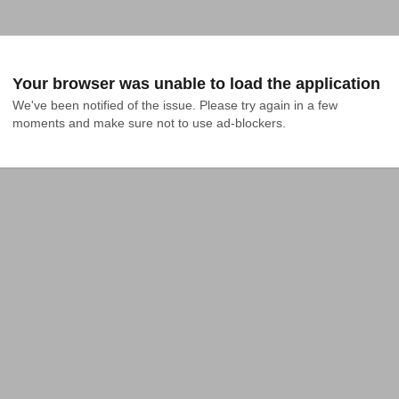
Your browser was unable to load the application
We've been notified of the issue. Please try again in a few 
moments and make sure not to use ad-blockers.