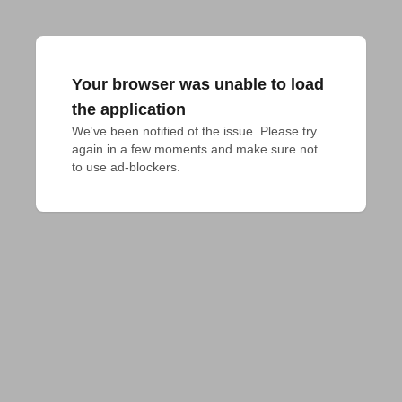
Your browser was unable to load
the application
We've been notified of the issue. Please try 
again in a few moments and make sure not 
to use ad-blockers.