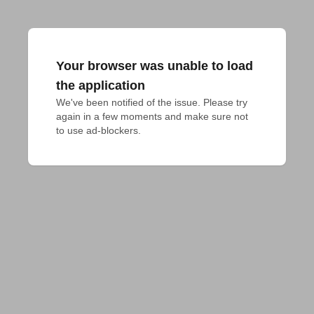
Your browser was unable to load
the application
We've been notified of the issue. Please try 
again in a few moments and make sure not 
to use ad-blockers.