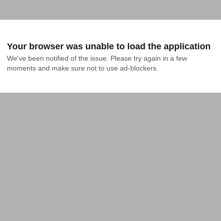
Your browser was unable to load the application
We've been notified of the issue. Please try again in a few 
moments and make sure not to use ad-blockers.